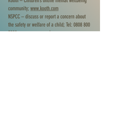
Kooth – Children’s online mental wellbeing
community;
www.kooth.com
NSPCC – discuss or report a concern about
the safety or welfare of a child; Tel:
0808 800
5000
;
www.nspcc.org.uk
The Mix – free information and support for
under 25s in the UK; Tel:
0808 808
4994
;
https://www.themix.org.uk
YoungMinds Crisis Messenger – Text ‘YM’ to
85258
Crisis Text Line – text ‘HOME’ to 85258 (UK),
50808 (Ireland)
Shout Crisis Text Line – text ‘SHOUT’ to 85258
or text ‘YM’ if you are under 19 (free listening
service)
Debt Management
Step Change – help you to manage your debt