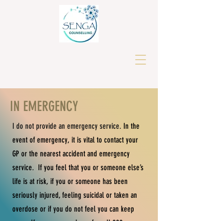
IN EMERGENCY
I do not provide an emergency service.
In the
event of emergency, it is vital to contact your
GP or the nearest accident and emergency
service.
I
f you feel that you or someone else’s
life is at risk, if you or someone has been
seriously injured, feeling suicidal or taken an
overdose or if you do not feel you can keep