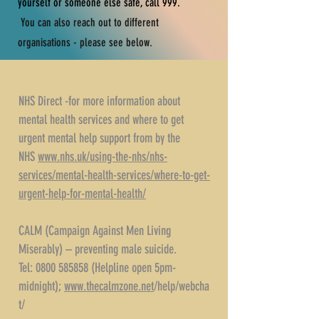
yourself or someone else safe, call 999.
You can also reach out to different
organisations - please see below.
NHS Direct -for more information about
mental health services and where to get
urgent mental help support from by the
NHS
www.nhs.uk/using-the-nhs/nhs-
services/mental-health-services/where-to-get-
urgent-help-for-mental-health/
CALM (Campaign Against Men Living
Miserably) – preventing male suicide.
Tel: 0800 585858 (Helpline open 5pm-
midnight);
www.thecalmzone.net
/help/webcha
t/