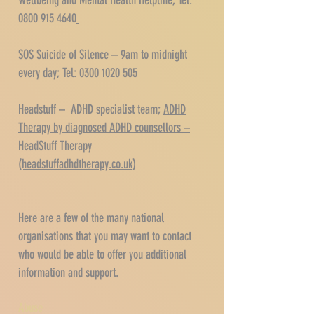
Wellbeing and Mental Health Helpline; Tel:
0800 915 4640
SOS Suicide of Silence – 9am to midnight
every day; Tel:
0300 1020 505
Headstuff – ADHD specialist team;
ADHD
Therapy by diagnosed ADHD counsellors –
HeadStuff Therapy
(headstuffadhdtherapy.co.uk)
Here are a few of the many national
organisations that you may want to contact
who would be able to offer you additional
information and support.
Abuse