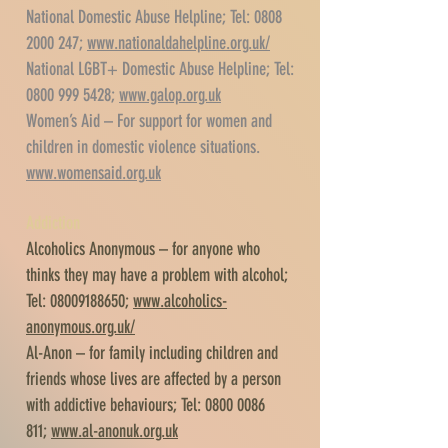
National Domestic Abuse Helpline; Tel:
0808
2000 247
;
www.nationaldahelpline.org.uk/
National LGBT+ Domestic Abuse Helpline; Tel:
0800 999 5428
;
www.galop.org.uk
Women’s Aid – For support for women and
children in domestic violence situations.
www.womensaid.org.uk
Addiction
Alcoholics Anonymous – for anyone who
thinks they may have a problem with alcohol;
Tel:
08009188650
;
www.alcoholics-
anonymous.org.uk/
Al-Anon – for family including children and
friends whose lives are affected by a person
with addictive behaviours; Tel:
0800 0086
811
;
www.al-anonuk.org.uk