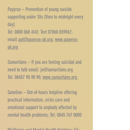
Papyrus – Prevention of young suicide
supporting under 35s (9am to midnight every
day)
Tel: 0800 068 4141; Text 07860 039967;
email
pat@papyrus-uk.org
;
www.papyrus-
uk.org
Samaritans – If you are feeling suicidal and
need to talk email:
jo@samaritans.org
Tel: 08457 90 90 90;
www.samaritans.org
Saneline – Out-of-hours helpline offering
practical information, crisis care and
emotional support to anybody affected by
mental health problems; Tel:
0845 767 8000