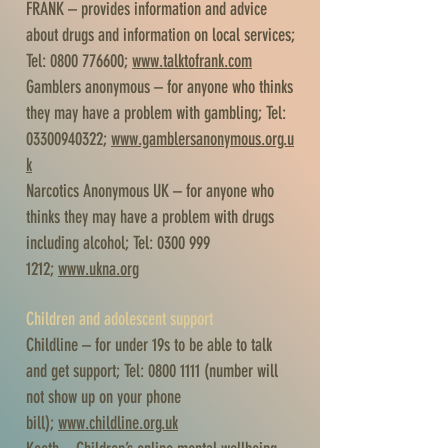
FRANK – provides information and advice
about drugs and information on local services;
Tel:
0800 776600
;
www.talktofrank.com
Gamblers anonymous – for anyone who thinks
they may have a problem with gambling; Tel:
03300940322
;
www.gamblersanonymous.org.u
k
Narcotics Anonymous UK – for anyone who
thinks they may have a problem with drugs
including alcohol; Tel:
0300 999
1212
;
www.ukna.org
Children and adolescent support
Childline – for under 19s to be able to talk
and get support; Tel:
0800 1111
(number will
not show up on your phone
bill);
www.childline.org.uk