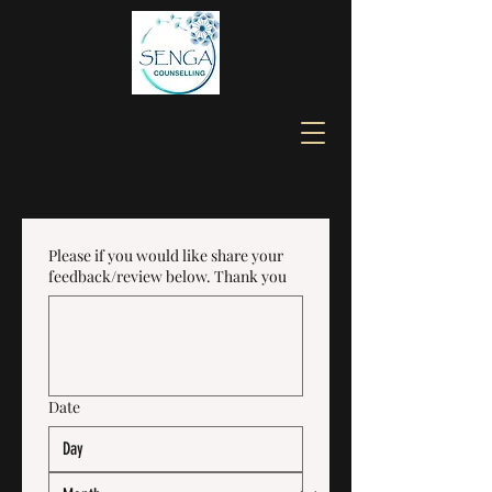
Please if you would like share your
feedback/review below. Thank you
Date